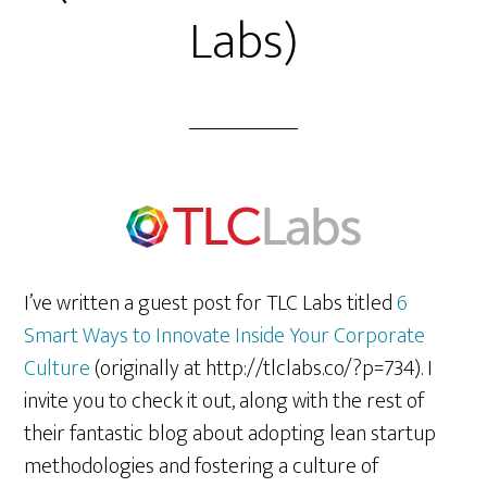
Labs)
I’ve written a guest post for TLC Labs titled
6
Smart Ways to Innovate Inside Your Corporate
Culture
(originally at http://tlclabs.co/?p=734). I
invite you to check it out, along with the rest of
their fantastic blog about adopting lean startup
methodologies and fostering a culture of