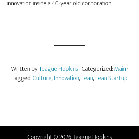
innovation inside a 40-year old corporation.
Written by
Teague Hopkins
· Categorized:
Main
·
Tagged:
Culture
,
Innovation
,
Lean
,
Lean Startup
Primary
Sidebar
Copyright © 2026 Teague Hopkins