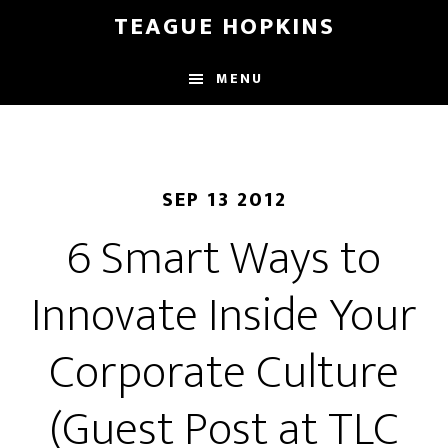
Skip
Skip
TEAGUE HOPKINS
to
to
main
primary
MENU
content
sidebar
SEP 13 2012
6 Smart Ways to
Innovate Inside Your
Corporate Culture
(Guest Post at TLC