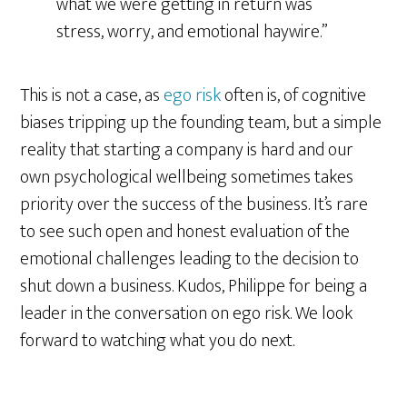
what we were getting in return was
stress, worry, and emotional haywire.”
This is not a case, as
ego risk
often is, of cognitive
biases tripping up the founding team, but a simple
reality that starting a company is hard and our
own psychological wellbeing sometimes takes
priority over the success of the business. It’s rare
to see such open and honest evaluation of the
emotional challenges leading to the decision to
shut down a business. Kudos, Philippe for being a
leader in the conversation on ego risk. We look
forward to watching what you do next.