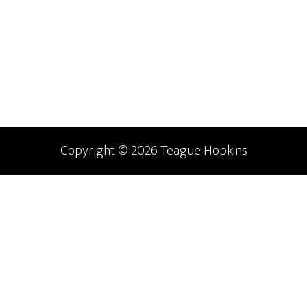
Primary
Sidebar
Copyright © 2026 Teague Hopkins