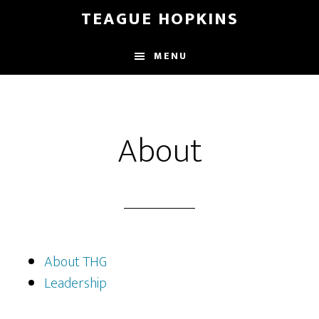
Skip
Skip
TEAGUE HOPKINS
to
to
main
primary
MENU
content
sidebar
About
About THG
Leadership