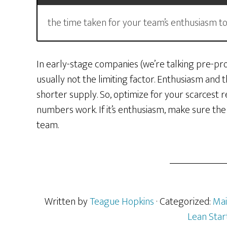
the time taken for your team’s enthusiasm to dr
In early-stage companies (we’re talking pre-prod
usually not the limiting factor. Enthusiasm and t
shorter supply. So, optimize for your scarcest re
numbers work. If it’s enthusiasm, make sure the
team.
Written by
Teague Hopkins
· Categorized:
Mai
Lean Star