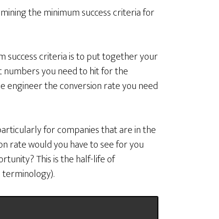
ining the minimum success criteria for
 success criteria is to put together your
t numbers you need to hit for the
rse engineer the conversion rate you need
articularly for companies that are in the
ion rate would you have to see for you
tunity? This is the half-life of
 terminology).