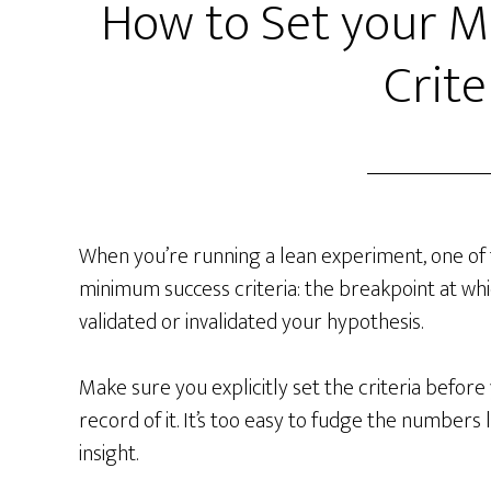
How to Set your 
Crite
When you’re running a lean experiment, one of t
minimum success criteria: the breakpoint at wh
validated or invalidated your hypothesis.
Make sure you explicitly set the criteria befor
record of it. It’s too easy to fudge the numbers
insight.