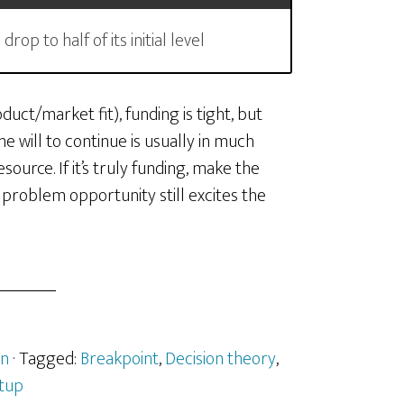
op to half of its initial level
uct/market fit), funding is tight, but
he will to continue is usually in much
source. If it’s truly funding, make the
 problem opportunity still excites the
n
· Tagged:
Breakpoint
,
Decision theory
,
tup