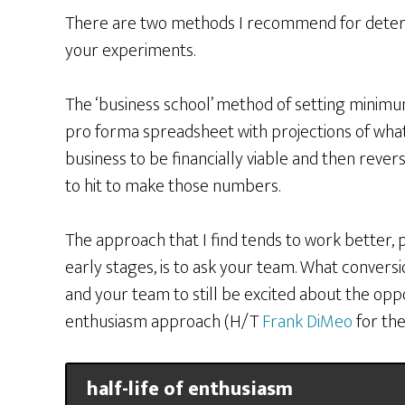
There are two methods I recommend for determ
your experiments.
The ‘business school’ method of setting minimum
pro forma spreadsheet with projections of wha
business to be financially viable and then reve
to hit to make those numbers.
The approach that I find tends to work better, p
early stages, is to ask your team. What convers
and your team to still be excited about the oppor
enthusiasm approach (H/T
Frank DiMeo
for the
half-life of enthusiasm