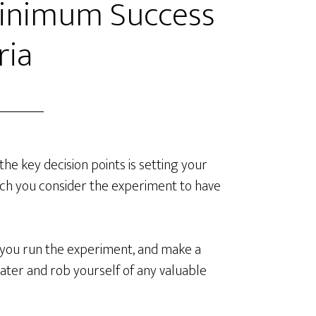
Minimum Success
ria
he key decision points is setting your
ich you consider the experiment to have
e you run the experiment, and make a
 later and rob yourself of any valuable