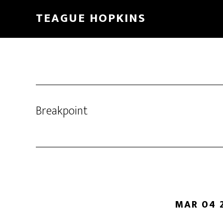
Skip
Skip
TEAGUE HOPKINS
to
to
main
primary
content
sidebar
Breakpoint
MAR 04 