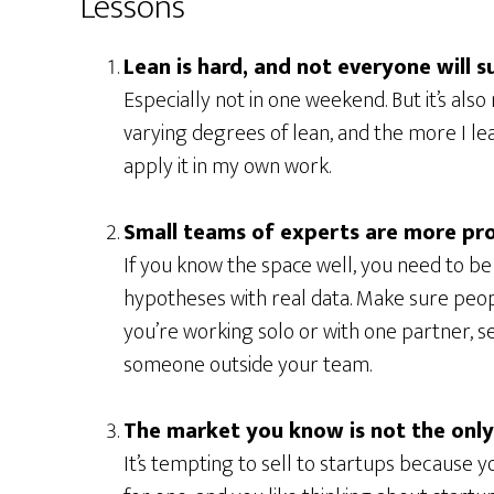
Lessons
Lean is hard, and not everyone will s
Especially not in one weekend. But it’s also
varying degrees of lean, and the more I le
apply it in my own work.
Small teams of experts are more pr
If you know the space well, you need to b
hypotheses with real data. Make sure peopl
you’re working solo or with one partner, se
someone outside your team.
The market you know is not the onl
It’s tempting to sell to startups because 