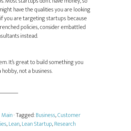
ups. Most startups don’t have money, so
might have the qualities you are looking
 if you are targeting startups because
renched policies, consider embattled
ultants instead.
. It’s great to build something you
 a hobby, not a business.
:
Main
· Tagged:
Business
,
Customer
ies
,
Lean
,
Lean Startup
,
Research