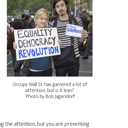
Occupy Wall St. has garnered a lot of
attention, but is it lean?
Photo by Bob Jagendorf
ing the attention, but you are preventing