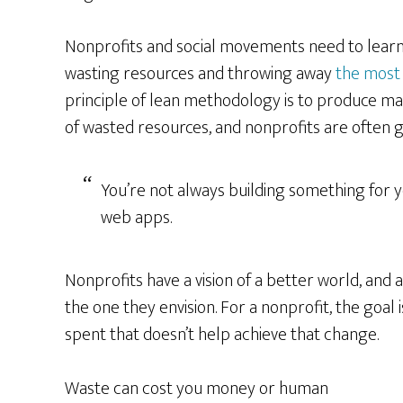
Nonprofits and social movements need to learn
wasting resources and throwing away
the most
principle of lean methodology is to produce 
of wasted resources, and nonprofits are often guil
You’re not always building something for y
web apps.
Nonprofits have a vision of a better world, and 
the one they envision. For a nonprofit, the goal
spent that doesn’t help achieve that change.
Waste can cost you money or human