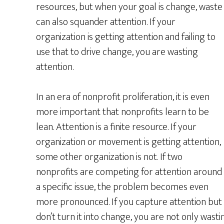
resources, but when your goal is change, waste
can also squander attention. If your
organization is getting attention and failing to
use that to drive change, you are wasting
attention.
In an era of nonprofit proliferation, it is even
more important that nonprofits learn to be
lean. Attention is a finite resource. If your
organization or movement is getting attention,
some other organization is not. If two
nonprofits are competing for attention around
a specific issue, the problem becomes even
more pronounced. If you capture attention but
don’t turn it into change, you are not only wast