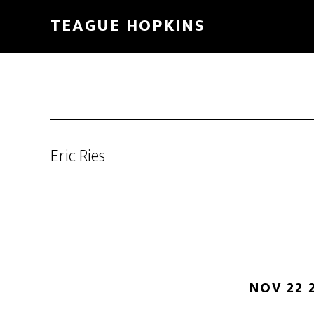
Skip
Skip
TEAGUE HOPKINS
to
to
main
primary
content
sidebar
Eric Ries
NOV 22 