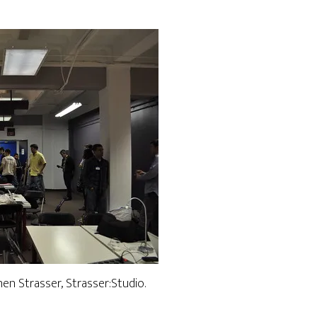
n Strasser, Strasser:Studio.