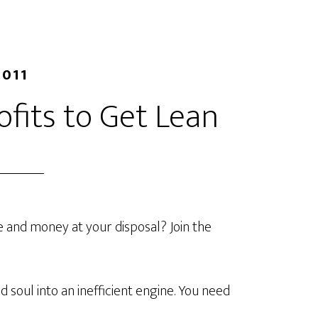
2011
ofits to Get Lean
e and money at your disposal? Join the
d soul into an inefficient engine. You need