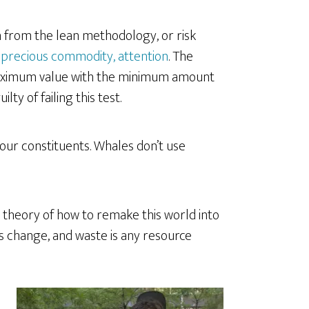
 from the lean methodology, or risk
 precious commodity, attention
. The
maximum value with the minimum amount
ty of failing this test.
our constituents. Whales don’t use
a theory of how to remake this world into
 is change, and waste is any resource