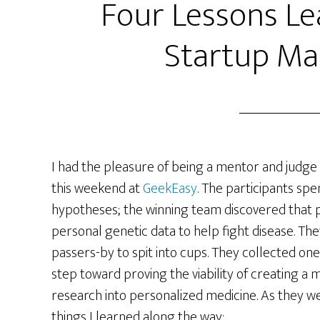
Four Lessons Le
Startup Ma
I had the pleasure of being a mentor and judge
this weekend at
GeekEasy
. The participants sp
hypotheses; the winning team discovered that p
personal genetic data to help fight disease. Th
passers-by to spit into cups. They collected one
step toward proving the viability of creating a
research into personalized medicine. As they we
things I learned along the way: