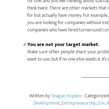
for one, and you like thinking about start
think twice. There are other markets that 
for but actually have money. For example,
you are looking for companies without ent
companies who have hired turnaround cons
You are not your target market.
Make sure other people share your problem
want to use, but if no one else wants it, it’s
Written by
Teague Hopkins
· Categorized
Development
,
Entrepreneurship
,
Eric R