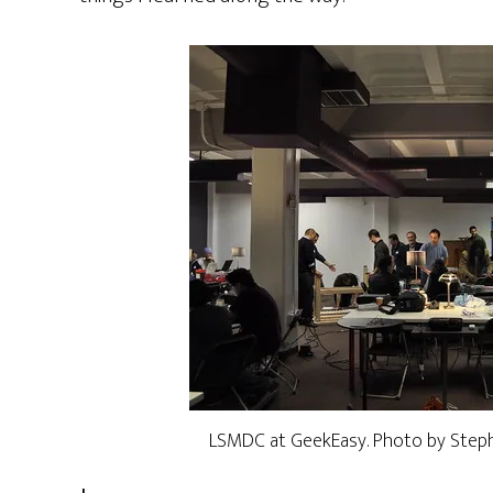
LSMDC at GeekEasy. Photo by Stephe