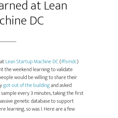
arned at Lean
chine DC
 at
Lean Startup Machine DC
(
#lsmdc
)
ent the weekend learning to validate
eople would be willing to share their
ey
got out of the building
and asked
 sample every 3 minutes, taking the first
 massive genetic database to support
re learning, so was I. Here are a few