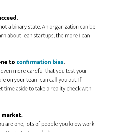
ucceed.
 not a binary state. An organization can be
arn about lean startups, the more I can
one to
confirmation bias
.
e even more careful that you test your
e on your team can call you out. If
t time aside to take a reality check with
y market.
you are one, lots of people you know work