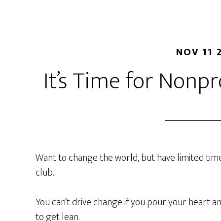
NOV 11 
It’s Time for Nonpr
Want to change the world, but have limited tim
club.
You can’t drive change if you pour your heart an
to get lean.