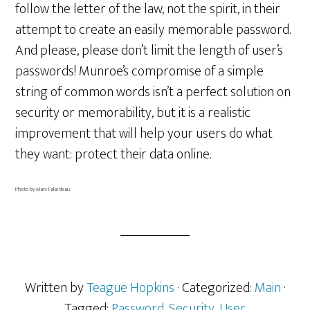
follow the letter of the law, not the spirit, in their
attempt to create an easily memorable password.
And please, please don’t limit the length of user’s
passwords! Munroe’s compromise of a simple
string of common words isn’t a perfect solution on
security or memorability, but it is a realistic
improvement that will help your users do what
they want: protect their data online.
Photo by Marc Falardeau
Written by
Teague Hopkins
· Categorized:
Main
·
Tagged:
Password
,
Security
,
User