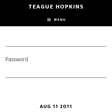
Skip
Skip
TEAGUE HOPKINS
to
to
main
primary
MENU
content
sidebar
Password
AUG 11 2011