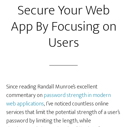
Secure Your Web
App By Focusing on
Users
Since reading Randall Munroe’s excellent
commentary on
password strength in modern
web applications
, I’ve noticed countless online
services that limit the potential strength of a user’s
password by limiting the length, while