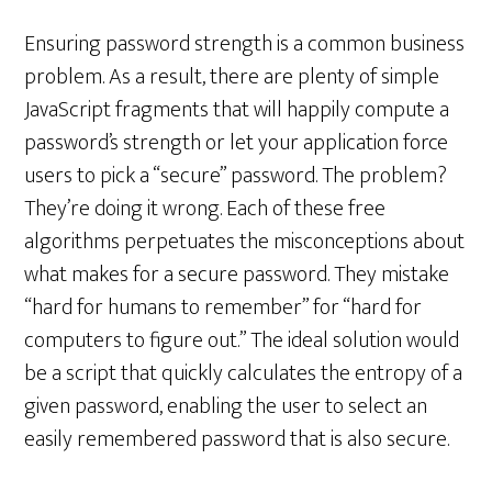
Ensuring password strength is a common business
problem. As a result, there are plenty of simple
JavaScript fragments that will happily compute a
password’s strength or let your application force
users to pick a “secure” password. The problem?
They’re doing it wrong. Each of these free
algorithms perpetuates the misconceptions about
what makes for a secure password. They mistake
“hard for humans to remember” for “hard for
computers to figure out.” The ideal solution would
be a script that quickly calculates the entropy of a
given password, enabling the user to select an
easily remembered password that is also secure.