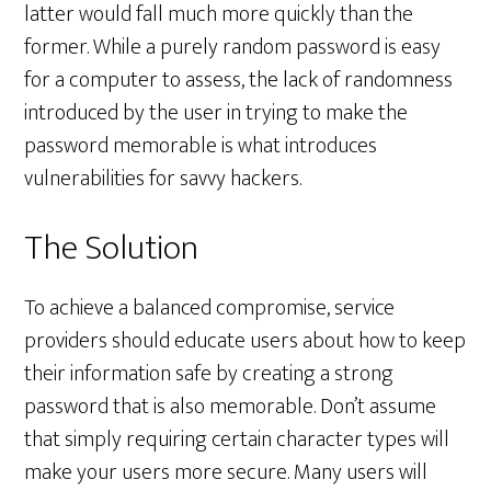
latter would fall much more quickly than the
former. While a purely random password is easy
for a computer to assess, the lack of randomness
introduced by the user in trying to make the
password memorable is what introduces
vulnerabilities for savvy hackers.
The Solution
To achieve a balanced compromise, service
providers should educate users about how to keep
their information safe by creating a strong
password that is also memorable. Don’t assume
that simply requiring certain character types will
make your users more secure. Many users will