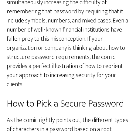
simultaneously increasing the difficulty of
remembering that password by requiring that it
include symbols, numbers, and mixed cases. Even a
number of well-known financial institutions have
fallen prey to this misconception. If your
organization or company is thinking about how to
structure password requirements, the comic
provides a perfect illustration of how to reorient
your approach to increasing security for your
clients.
How to Pick a Secure Password
As the comic rightly points out, the different types
of characters in a password based on a root