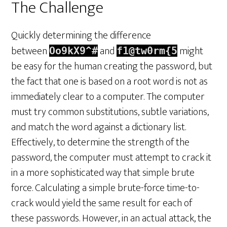
The Challenge
Quickly determining the difference
between
and
might
Oo9kX9^#
f1@tw0rm{5
be easy for the human creating the password, but
the fact that one is based on a root word is not as
immediately clear to a computer. The computer
must try common substitutions, subtle variations,
and match the word against a dictionary list.
Effectively, to determine the strength of the
password, the computer must attempt to crack it
in a more sophisticated way that simple brute
force. Calculating a simple brute-force time-to-
crack would yield the same result for each of
these passwords. However, in an actual attack, the