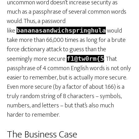
uncommon word doesn’t increase security as
much as a passphrase of several common words
would. Thus, a password
like
would
bananasandwichspringhula
take more than 66,000 times as long for a brute
force dictionary attack to guess than the
seemingly more secure
. That
f1@tw0rm{5
passphrase of 4 common English words is not only
easier to remember, but is actually more secure.
Even more secure (by a factor of about 1.66) is a
truly random string of 8 characters – symbols,
numbers, and letters – but that’s also much
harder to remember.
The Business Case