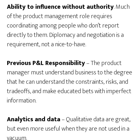
Ability to influence without authority
. Much
of the product management role requires
coordinating among people who don’t report
directly to them. Diplomacy and negotiation is a
requirement, not a nice-to-have.
Previous P&L Responsibility
– The product
manager must understand business to the degree
that he can understand the constraints, risks, and
tradeoffs, and make educated bets with imperfect
information.
Analytics and data
– Qualitative data are great,
but even more useful when they are not used in a
vacuum.