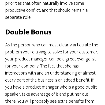
priorities that often naturally involve some
productive conflict, and that should remain a
separate role.
Double Bonus
As the person who can most clearly articulate the
problem you’re trying to solve for your customer,
your product manager can be a great evangelist
for your company. The fact that she has
interactions with and an understanding of almost
every part of the business is an added benefit. If
you have a product manager who is a good public
speaker, take advantage of it and put her out
there. You will probably see extra benefits from