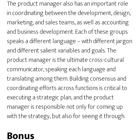
The product manager also has an important role
in coordinating between the development, design,
marketing, and sales teams, as well as accounting
and business development. Each of these groups
speaks a different language – with different jargon
and different salient variables and goals. The
product manager is the ultimate cross-cultural
communicator, speaking each language and
translating among them. Building consensus and
coordinating efforts across functions is critical to
executing a strategic plan, and the product
manager is responsible not only for coming up
with the strategy, but also for seeing it through.
Bonus