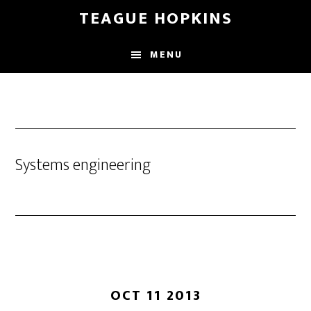
Skip
Skip
TEAGUE HOPKINS
to
to
main
primary
MENU
content
sidebar
Systems engineering
OCT 11 2013