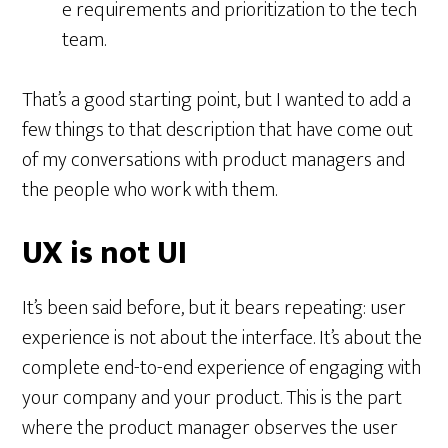
e requirements and prioritization to the tech
team.
That’s a good starting point, but I wanted to add a
few things to that description that have come out
of my conversations with product managers and
the people who work with them.
UX is not UI
It’s been said before, but it bears repeating: user
experience is not about the interface. It’s about the
complete end-to-end experience of engaging with
your company and your product. This is the part
where the product manager observes the user