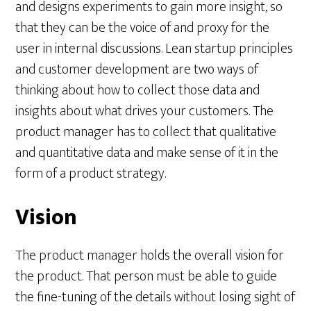
and designs experiments to gain more insight, so
that they can be the voice of and proxy for the
user in internal discussions. Lean startup principles
and customer development are two ways of
thinking about how to collect those data and
insights about what drives your customers. The
product manager has to collect that qualitative
and quantitative data and make sense of it in the
form of a product strategy.
Vision
The product manager holds the overall vision for
the product. That person must be able to guide
the fine-tuning of the details without losing sight of