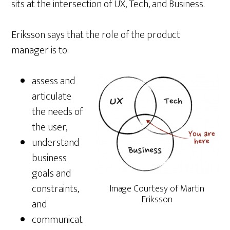
sits at the intersection of UX, Tech, and Business.
Eriksson says that the role of the product
manager is to:
assess and
articulate
the needs of
the user,
understand
business
goals and
constraints,
Image Courtesy of Martin
Eriksson
and
communicat