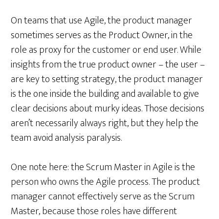
On teams that use Agile, the product manager
sometimes serves as the Product Owner, in the
role as proxy for the customer or end user. While
insights from the true product owner – the user –
are key to setting strategy, the product manager
is the one inside the building and available to give
clear decisions about murky ideas. Those decisions
aren’t necessarily always right, but they help the
team avoid analysis paralysis.
One note here: the Scrum Master in Agile is the
person who owns the Agile process. The product
manager cannot effectively serve as the Scrum
Master, because those roles have different