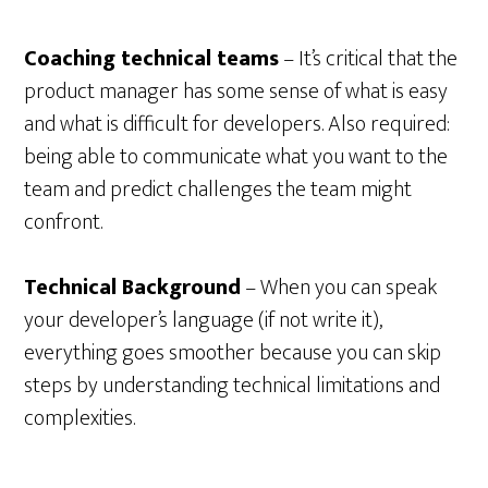
Coaching technical teams
– It’s critical that the
product manager has some sense of what is easy
and what is difficult for developers. Also required:
being able to communicate what you want to the
team and predict challenges the team might
confront.
Technical Background
– When you can speak
your developer’s language (if not write it),
everything goes smoother because you can skip
steps by understanding technical limitations and
complexities.