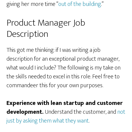
giving her more time “
out of the building
.”
Product Manager Job
Description
This got me thinking: if I was writing a job
description for an exceptional product manager,
what would I include? The following is my take on
the skills needed to excel in this role. Feel free to
commandeer this for your own purposes.
Experience with lean startup and customer
development.
Understand the customer, and
not
just by asking them what they want
.