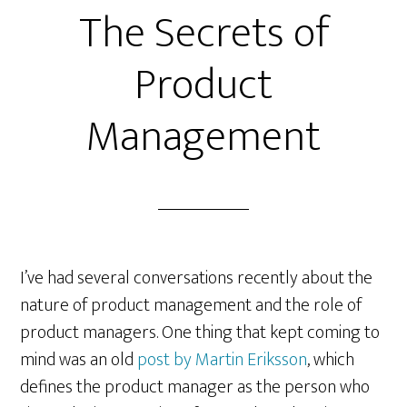
The Secrets of
Product
Management
I’ve had several conversations recently about the
nature of product management and the role of
product managers. One thing that kept coming to
mind was an old
post by Martin Eriksson
, which
defines the product manager as the person who