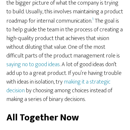
the bigger picture of what the company is trying
to build. Usually, this involves maintaining a product
1
roadmap for internal communication.
The goal is
to help guide the team in the process of creating a
high-quality product that achieves that vision
without diluting that value. One of the most
difficult parts of the product management role is
saying no to good ideas
. A lot of good ideas don’t
add up to a great product. If you’re having trouble
with ideas in isolation, try
making it a strategic
decision
by choosing among choices instead of
making a series of binary decisions.
All Together Now