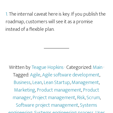
1.
The internal caveat here is key. If you publish the
roadmap, customers will see it as a promise
instead of a flexible plan.
Written by
Teague Hopkins
· Categorized:
Main
·
Tagged:
Agile
,
Agile software development
,
Business
,
Lean
,
Lean Startup
,
Management
,
Marketing
,
Product management
,
Product
manager
,
Project management
,
Risk
,
Scrum
,
Software project management
,
Systems
engineering
,
Systems engineering process
,
User