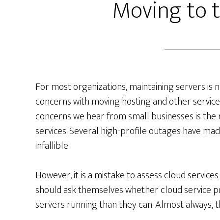
Moving to 
For most organizations, maintaining servers is
concerns with moving hosting and other servic
concerns we hear from small businesses is the re
services. Several high-profile outages have made
infallible.
However, it is a mistake to assess cloud service
should ask themselves whether cloud service pr
servers running than they can. Almost always, t