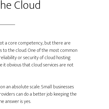
the Cloud
 not a core competency, but there are
es to the cloud. One of the most common
liability or security of cloud hosting
 it obvious that cloud services are not
s on an absolute scale. Small businesses
oviders can do a better job keeping the
he answer is yes.