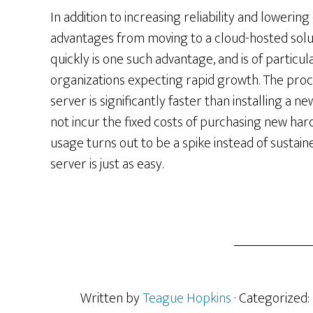
In addition to increasing reliability and lowerin
advantages from moving to a cloud-hosted soluti
quickly is one such advantage, and is of particu
organizations expecting rapid growth. The proce
server is significantly faster than installing a 
not incur the fixed costs of purchasing new hard
usage turns out to be a spike instead of sustai
server is just as easy.
Written by
Teague Hopkins
· Categorized: