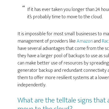
If it has ever taken you longer than 24 ho
it’s probably time to move to the cloud.
It is impossible for most small businesses to ma
management of providers like
Amazon
and
Rac
have several advantages that come from the scale
they have a larger pool of backups to use as su
can make better use of resources by spreading t
generator backup and redundant connectivity a
them to offer more resilient systems at a lowe
independently.
What are the telltale signs that