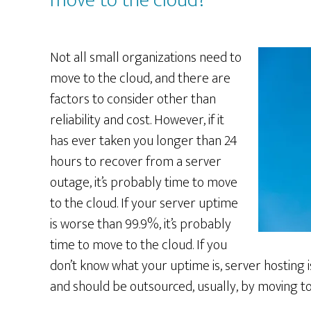
move to the cloud?
Not all small organizations need to
move to the cloud, and there are
factors to consider other than
reliability and cost. However, if it
has ever taken you longer than 24
hours to recover from a server
outage, it’s probably time to move
to the cloud. If your server uptime
is worse than 99.9%, it’s probably
time to move to the cloud. If you
don’t know what your uptime is, server hosting 
and should be outsourced, usually, by moving to