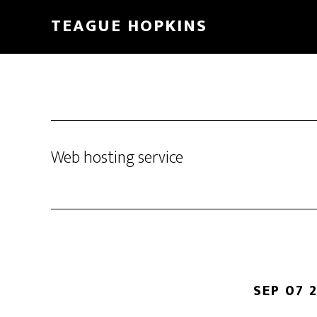
Skip
Skip
TEAGUE HOPKINS
to
to
main
primary
content
sidebar
Web hosting service
SEP 07 