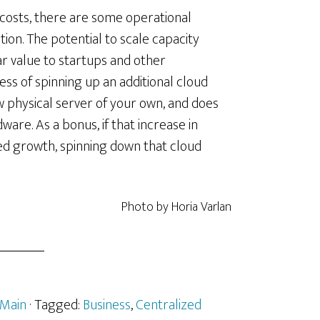
g costs, there are some operational
on. The potential to scale capacity
lar value to startups and other
ss of spinning up an additional cloud
new physical server of your own, and does
ware. As a bonus, if that increase in
ned growth, spinning down that cloud
Photo by Horia Varlan
Main
· Tagged:
Business
,
Centralized