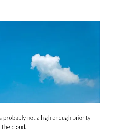
is probably not a high enough priority
 the cloud.