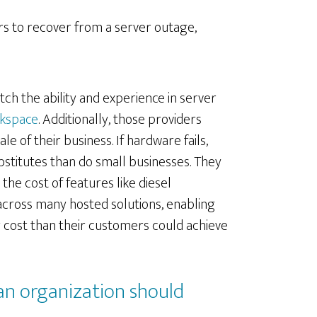
urs to recover from a server outage,
tch the ability and experience in server
kspace
. Additionally, those providers
 of their business. If hardware fails,
bstitutes than do small businesses. They
he cost of features like diesel
cross many hosted solutions, enabling
r cost than their customers could achieve
 an organization should