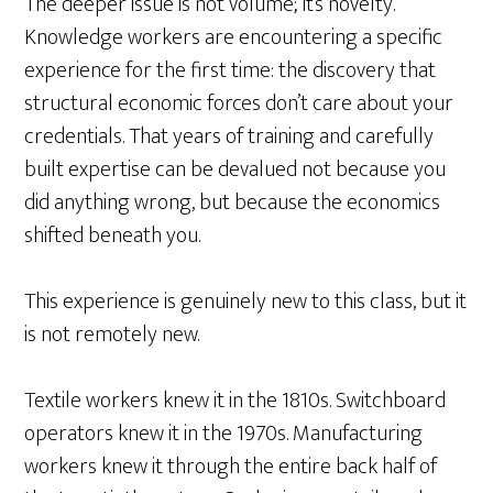
The deeper issue is not volume; it’s novelty.
Knowledge workers are encountering a specific
experience for the first time: the discovery that
structural economic forces don’t care about your
credentials. That years of training and carefully
built expertise can be devalued not because you
did anything wrong, but because the economics
shifted beneath you.
This experience is genuinely new to this class, but it
is not remotely new.
Textile workers knew it in the 1810s. Switchboard
operators knew it in the 1970s. Manufacturing
workers knew it through the entire back half of