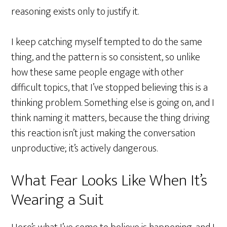
reasoning exists only to justify it.
I keep catching myself tempted to do the same
thing, and the pattern is so consistent, so unlike
how these same people engage with other
difficult topics, that I’ve stopped believing this is a
thinking problem. Something else is going on, and I
think naming it matters, because the thing driving
this reaction isn’t just making the conversation
unproductive; it’s actively dangerous.
What Fear Looks Like When It’s
Wearing a Suit