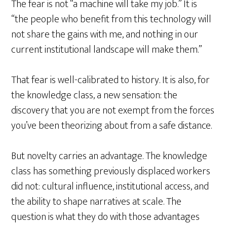
The fear is not “a machine will take my job.” It is
“the people who benefit from this technology will
not share the gains with me, and nothing in our
current institutional landscape will make them.”
That fear is well-calibrated to history. It is also, for
the knowledge class, a new sensation: the
discovery that you are not exempt from the forces
you’ve been theorizing about from a safe distance.
But novelty carries an advantage. The knowledge
class has something previously displaced workers
did not: cultural influence, institutional access, and
the ability to shape narratives at scale. The
question is what they do with those advantages