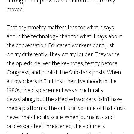
through multiple waves of automation, barely
moved.
That asymmetry matters less for what it says
about the technology than for what it says about
the conversation. Educated workers don’t just
worry differently; they worry louder. They write
the op-eds, deliver the keynotes, testify before
Congress, and publish the Substack posts. When
autoworkers in Flint lost their livelihoods in the
1980s, the displacement was structurally
devastating, but the affected workers didn’t have
media platforms. The cultural volume of that crisis
never matched its scale. When journalists and
professors feel threatened, the volume is