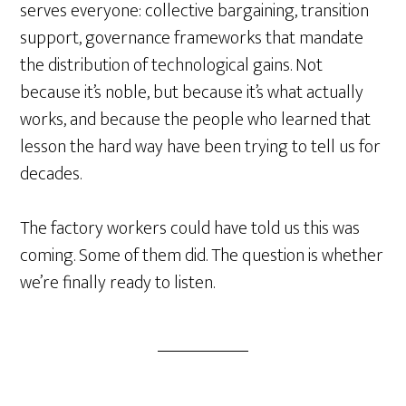
serves everyone: collective bargaining, transition
support, governance frameworks that mandate
the distribution of technological gains. Not
because it’s noble, but because it’s what actually
works, and because the people who learned that
lesson the hard way have been trying to tell us for
decades.
The factory workers could have told us this was
coming. Some of them did. The question is whether
we’re finally ready to listen.