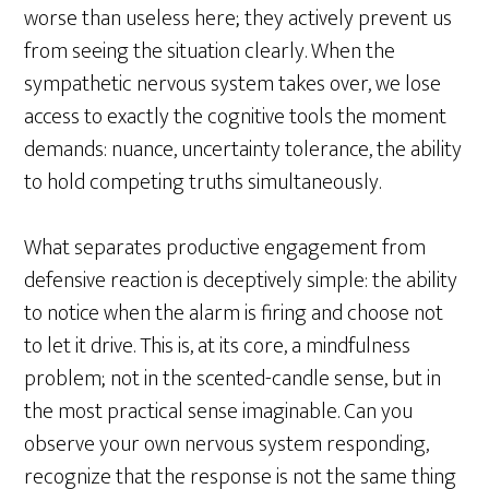
worse than useless here; they actively prevent us
from seeing the situation clearly. When the
sympathetic nervous system takes over, we lose
access to exactly the cognitive tools the moment
demands: nuance, uncertainty tolerance, the ability
to hold competing truths simultaneously.
What separates productive engagement from
defensive reaction is deceptively simple: the ability
to notice when the alarm is firing and choose not
to let it drive. This is, at its core, a mindfulness
problem; not in the scented-candle sense, but in
the most practical sense imaginable. Can you
observe your own nervous system responding,
recognize that the response is not the same thing