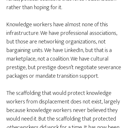
rather than hoping for it.
Knowledge workers have almost none of this
infrastructure. We have professional associations,
but those are networking organizations, not
bargaining units. We have LinkedIn, but that is a
marketplace, not a coalition. We have cultural
prestige, but prestige doesn’t negotiate severance
packages or mandate transition support.
The scaffolding that would protect knowledge
workers from displacement does not exist, largely
because knowledge workers never believed they
would need it. But the scaffolding that protected
other
workers did work for a time. It has now been