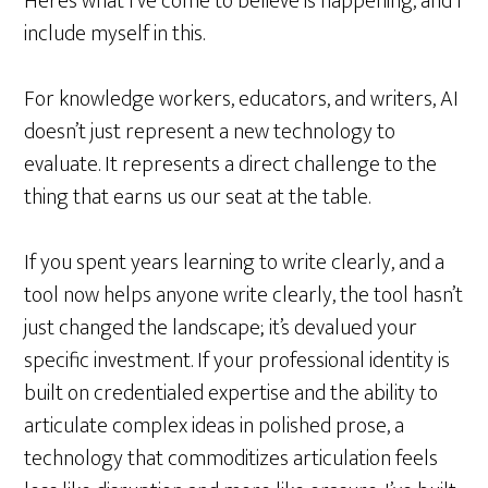
Here’s what I’ve come to believe is happening, and I
include myself in this.
For knowledge workers, educators, and writers, AI
doesn’t just represent a new technology to
evaluate. It represents a direct challenge to the
thing that earns us our seat at the table.
If you spent years learning to write clearly, and a
tool now helps anyone write clearly, the tool hasn’t
just changed the landscape; it’s devalued your
specific investment. If your professional identity is
built on credentialed expertise and the ability to
articulate complex ideas in polished prose, a
technology that commoditizes articulation feels