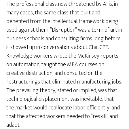
The professional class now threatened by AI is, in
many cases, the same class that built and
benefited from the intellectual framework being
used against them. “Disruption” was a term of art in
business schools and consulting firms long before
it showed up in conversations about ChatGPT.
Knowledge workers wrote the McKinsey reports
on automation, taught the MBA courses on
creative destruction, and consulted on the
restructurings that eliminated manufacturing jobs.
The prevailing theory, stated or implied, was that
technological displacement was inevitable, that
the market would reallocate labor efficiently, and
that the affected workers needed to “reskill” and
adapt.