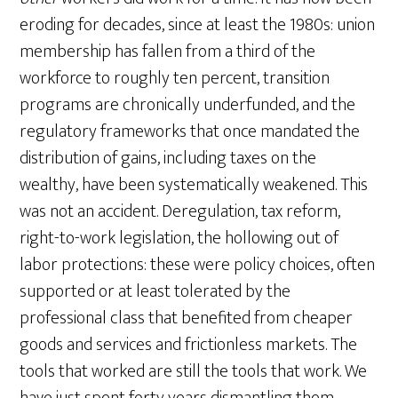
eroding for decades, since at least the 1980s: union
membership has fallen from a third of the
workforce to roughly ten percent, transition
programs are chronically underfunded, and the
regulatory frameworks that once mandated the
distribution of gains, including taxes on the
wealthy, have been systematically weakened. This
was not an accident. Deregulation, tax reform,
right-to-work legislation, the hollowing out of
labor protections: these were policy choices, often
supported or at least tolerated by the
professional class that benefited from cheaper
goods and services and frictionless markets. The
tools that worked are still the tools that work. We
have just spent forty years dismantling them