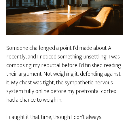
Someone challenged a point I’d made about AI
recently, and I noticed something unsettling: I was
composing my rebuttal before I’d finished reading
their argument. Not weighing it; defending against
it. My chest was tight, the sympathetic nervous
system fully online before my prefrontal cortex
had a chance to weigh in.
I caught it that time, though I don’t always.