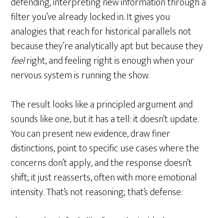
defending, interpreting new information through a
filter you’ve already locked in. It gives you
analogies that reach for historical parallels not
because they’re analytically apt but because they
feel
right, and feeling right is enough when your
nervous system is running the show.
The result looks like a principled argument and
sounds like one, but it has a tell: it doesn’t update.
You can present new evidence, draw finer
distinctions, point to specific use cases where the
concerns don’t apply, and the response doesn’t
shift; it just reasserts, often with more emotional
intensity. That’s not reasoning; that’s defense.