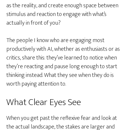
as the reality, and create enough space between
stimulus and reaction to engage with what’s
actually in front of you?
The people I know who are engaging most
productively with AI, whether as enthusiasts or as
critics, share this: they’ve learned to notice when
they’re reacting and pause long enough to start
thinking instead. What they see when they do is
worth paying attention to.
What Clear Eyes See
When you get past the reflexive fear and look at
the actual landscape, the stakes are larger and