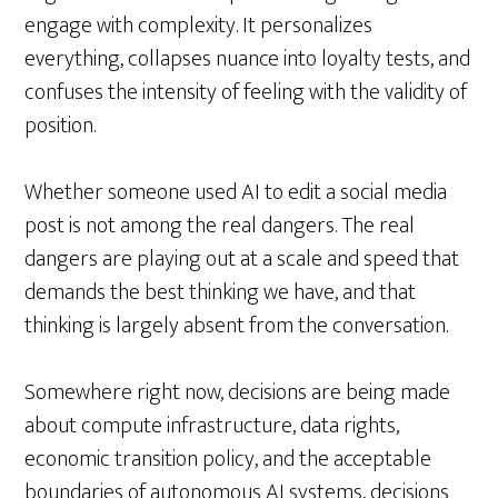
engage with complexity. It personalizes
everything, collapses nuance into loyalty tests, and
confuses the intensity of feeling with the validity of
position.
Whether someone used AI to edit a social media
post is not among the real dangers. The real
dangers are playing out at a scale and speed that
demands the best thinking we have, and that
thinking is largely absent from the conversation.
Somewhere right now, decisions are being made
about compute infrastructure, data rights,
economic transition policy, and the acceptable
boundaries of autonomous AI systems, decisions