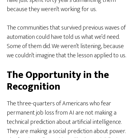
because they weren’t working for us.
The communities that survived previous waves of
automation could have told us what we’d need.
Some of them did. We weren’t listening, because
we couldn’t imagine that the lesson applied to us.
The Opportunity in the
Recognition
The three-quarters of Americans who fear
permanent job loss from AI are not making a
technical prediction about artificial intelligence.
They are making a social prediction about power.