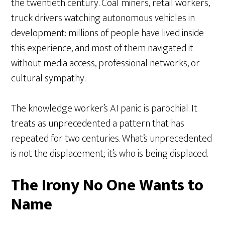
the twentieth century. Coal miners, retail workers,
truck drivers watching autonomous vehicles in
development: millions of people have lived inside
this experience, and most of them navigated it
without media access, professional networks, or
cultural sympathy.
The knowledge worker’s AI panic is parochial. It
treats as unprecedented a pattern that has
repeated for two centuries. What’s unprecedented
is not the displacement; it’s who is being displaced.
The Irony No One Wants to
Name