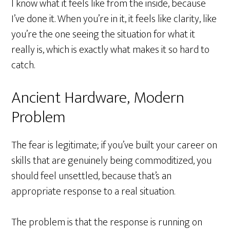
I know what it feels like from the inside, because
I’ve done it. When you’re in it, it feels like clarity, like
you’re the one seeing the situation for what it
really is, which is exactly what makes it so hard to
catch.
Ancient Hardware, Modern
Problem
The fear is legitimate; if you’ve built your career on
skills that are genuinely being commoditized, you
should feel unsettled, because that’s an
appropriate response to a real situation.
The problem is that the response is running on