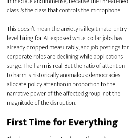
immediate and immense, because the threatened
class
is
the class that controls the microphone.
This doesn’t mean the anxiety is illegitimate. Entry-
level hiring for AI-exposed white-collar jobs has
already dropped measurably, and job postings for
corporate roles are declining while applications
surge. The harm is real. But the ratio of attention
to harm is historically anomalous: democracies
allocate policy attention in proportion to the
narrative power of the affected group, not the
magnitude of the disruption.
First Time for Everything