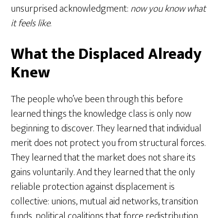
unsurprised acknowledgment:
now you know what
it feels like
.
What the Displaced Already
Knew
The people who’ve been through this before
learned things the knowledge class is only now
beginning to discover. They learned that individual
merit does not protect you from structural forces.
They learned that the market does not share its
gains voluntarily. And they learned that the only
reliable protection against displacement is
collective: unions, mutual aid networks, transition
funds, political coalitions that force redistribution