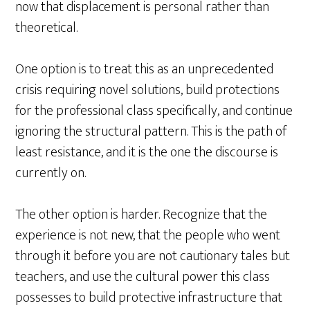
now that displacement is personal rather than
theoretical.
One option is to treat this as an unprecedented
crisis requiring novel solutions, build protections
for the professional class specifically, and continue
ignoring the structural pattern. This is the path of
least resistance, and it is the one the discourse is
currently on.
The other option is harder. Recognize that the
experience is not new, that the people who went
through it before you are not cautionary tales but
teachers, and use the cultural power this class
possesses to build protective infrastructure that