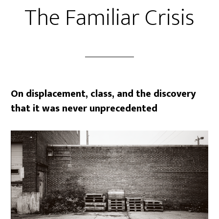
The Familiar Crisis
On displacement, class, and the discovery
that it was never unprecedented