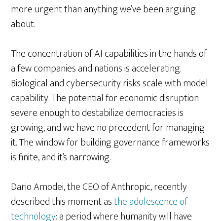
more urgent than anything we’ve been arguing
about.
The concentration of AI capabilities in the hands of
a few companies and nations is accelerating.
Biological and cybersecurity risks scale with model
capability. The potential for economic disruption
severe enough to destabilize democracies is
growing, and we have no precedent for managing
it. The window for building governance frameworks
is finite, and it’s narrowing.
Dario Amodei, the CEO of Anthropic, recently
described this moment as
the adolescence of
technology
: a period where humanity will have