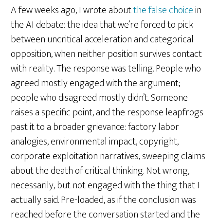
A few weeks ago, I wrote about
the false choice
in
the AI debate: the idea that we’re forced to pick
between uncritical acceleration and categorical
opposition, when neither position survives contact
with reality. The response was telling. People who
agreed mostly engaged with the argument;
people who disagreed mostly didn’t. Someone
raises a specific point, and the response leapfrogs
past it to a broader grievance: factory labor
analogies, environmental impact, copyright,
corporate exploitation narratives, sweeping claims
about the death of critical thinking. Not wrong,
necessarily, but not engaged with the thing that I
actually said. Pre-loaded, as if the conclusion was
reached before the conversation started and the