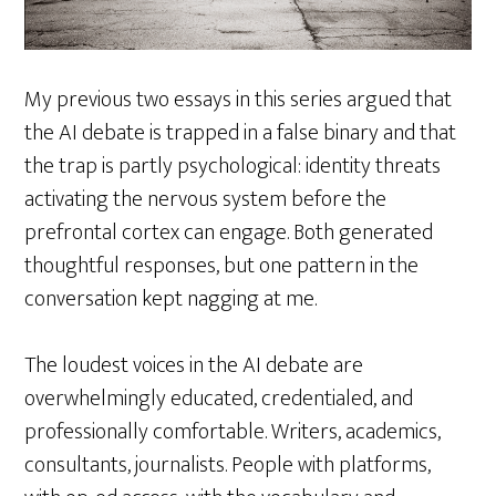
My previous two essays in this series argued that
the AI debate is trapped in a false binary and that
the trap is partly psychological: identity threats
activating the nervous system before the
prefrontal cortex can engage. Both generated
thoughtful responses, but one pattern in the
conversation kept nagging at me.
The loudest voices in the AI debate are
overwhelmingly educated, credentialed, and
professionally comfortable. Writers, academics,
consultants, journalists. People with platforms,