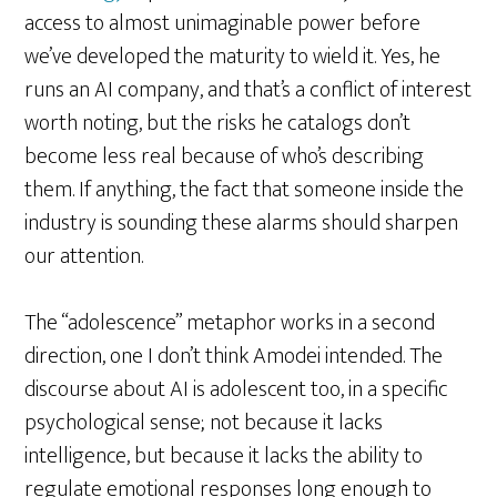
access to almost unimaginable power before
we’ve developed the maturity to wield it. Yes, he
runs an AI company, and that’s a conflict of interest
worth noting, but the risks he catalogs don’t
become less real because of who’s describing
them. If anything, the fact that someone inside the
industry is sounding these alarms should sharpen
our attention.
The “adolescence” metaphor works in a second
direction, one I don’t think Amodei intended. The
discourse about AI is adolescent too, in a specific
psychological sense; not because it lacks
intelligence, but because it lacks the ability to
regulate emotional responses long enough to