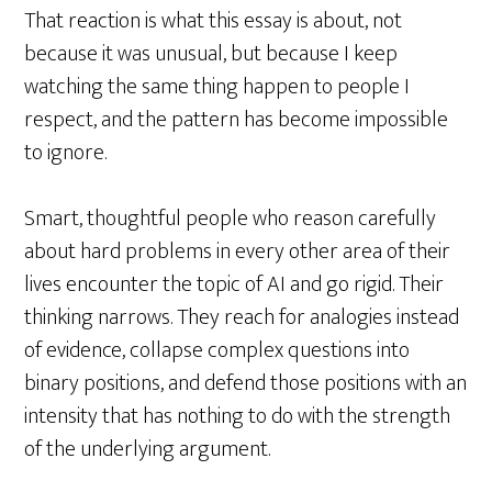
That reaction is what this essay is about, not
because it was unusual, but because I keep
watching the same thing happen to people I
respect, and the pattern has become impossible
to ignore.
Smart, thoughtful people who reason carefully
about hard problems in every other area of their
lives encounter the topic of AI and go rigid. Their
thinking narrows. They reach for analogies instead
of evidence, collapse complex questions into
binary positions, and defend those positions with an
intensity that has nothing to do with the strength
of the underlying argument.