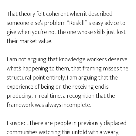
That theory felt coherent when it described
someone else’s problem. “Reskill” is easy advice to
give when you’re not the one whose skills just lost
their market value.
I am not arguing that knowledge workers deserve
what’s happening to them; that framing misses the
structural point entirely. I am arguing that the
experience of being on the receiving end is
producing, in real time, a recognition that the
framework was always incomplete.
I suspect there are people in previously displaced
communities watching this unfold with a weary,