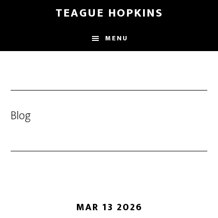
Skip
Skip
TEAGUE HOPKINS
to
to
main
primary
MENU
content
sidebar
Blog
MAR 13 2026