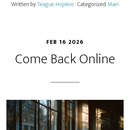
Written by
Teague Hopkins
· Categorized:
Main
FEB 16 2026
Come Back Online