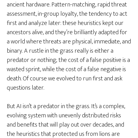
ancient hardware. Pattern-matching, rapid threat
assessment, in-group loyalty, the tendency to act
first and analyze later: these heuristics kept our
ancestors alive, and they’re brilliantly adapted for
a world where threats are physical, immediate, and
binary. A rustle in the grass really is either a
predator or nothing; the cost of a false positive is a
wasted sprint, while the cost of a false negative is
death. Of course we evolved to run first and ask
questions later.
But AI isn’t a predator in the grass. It’s a complex,
evolving system with unevenly distributed risks
and benefits that will play out over decades, and
the heuristics that protected us from lions are