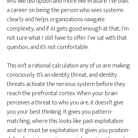
less like disruption and more like erasure. I’ve built
a career on being the person who sees systems
clearly and helps organizations navigate
complexity, and if AI gets good enough at that, I’m
not sure what I still have to offer. I’ve sat with that
question, and it’s not comfortable.
This isn’t a rational calculation any of us are making
consciously. It’s an identity threat, and identity
threats activate the nervous system before they
reach the prefrontal cortex. When your brain
perceives a threat to who you are, it doesn’t give
you your best thinking. It gives you pattern-
matching, where this looks like past exploitation
and so it must be exploitation. It gives you position-