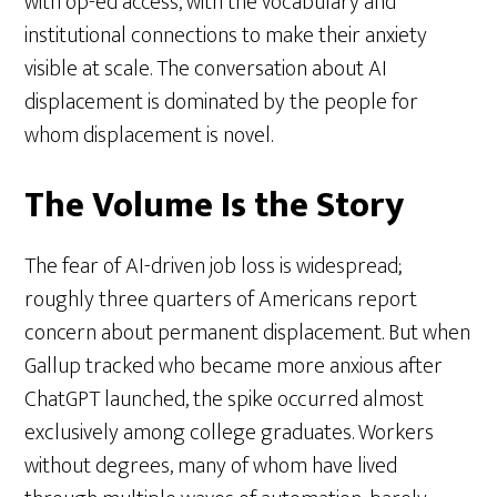
with op-ed access, with the vocabulary and
institutional connections to make their anxiety
visible at scale. The conversation about AI
displacement is dominated by the people for
whom displacement is novel.
The Volume Is the Story
The fear of AI-driven job loss is widespread;
roughly three quarters of Americans report
concern about permanent displacement. But when
Gallup tracked who became more anxious after
ChatGPT launched, the spike occurred almost
exclusively among college graduates. Workers
without degrees, many of whom have lived