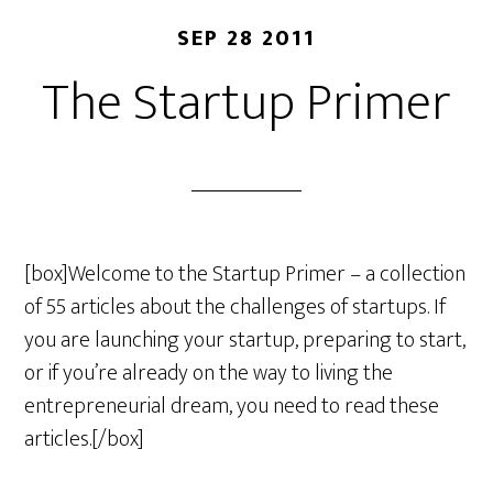
SEP 28 2011
The Startup Primer
[box]Welcome to the Startup Primer – a collection
of 55 articles about the challenges of startups. If
you are launching your startup, preparing to start,
or if you’re already on the way to living the
entrepreneurial dream, you need to read these
articles.[/box]