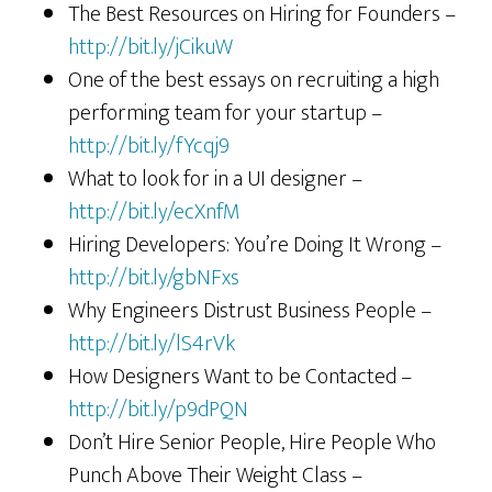
The Best Resources on Hiring for Founders –
http://bit.ly/jCikuW
One of the best essays on recruiting a high
performing team for your startup –
http://bit.ly/fYcqj9
What to look for in a UI designer –
http://bit.ly/ecXnfM
Hiring Developers: You’re Doing It Wrong –
http://bit.ly/gbNFxs
Why Engineers Distrust Business People –
http://bit.ly/lS4rVk
How Designers Want to be Contacted –
http://bit.ly/p9dPQN
Don’t Hire Senior People, Hire People Who
Punch Above Their Weight Class –