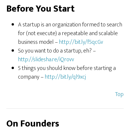
Before You Start
A startup is an organization formed to search
for (not execute) a repeatable and scalable
business model –
http://bit.ly/f5qcGv
So you want to do a startup, eh? –
http://slidesha.re/iQrovv
5 things you should know before starting a
company –
http://bit.ly/ql9xcj
Top
On Founders