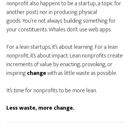
nonprofit also happens to be a startup, a topic for
another post) nor in producing physical
goods. You’re not always building something for
your constituents. Whales don’t use web apps.
For a lean startups, it’s about learning. For a lean
nonprofit, it’s about impact. Lean nonprofits create
increments of value by enacting, provoking, or
inspiring
change
with as little waste as possible.
It’s time for nonprofits to be more lean.
Less waste, more change.