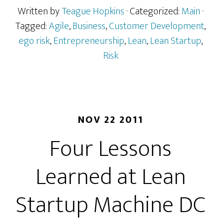
Written by
Teague Hopkins
· Categorized:
Main
·
Tagged:
Agile
,
Business
,
Customer Development
,
ego risk
,
Entrepreneurship
,
Lean
,
Lean Startup
,
Risk
NOV 22 2011
Four Lessons
Learned at Lean
Startup Machine DC