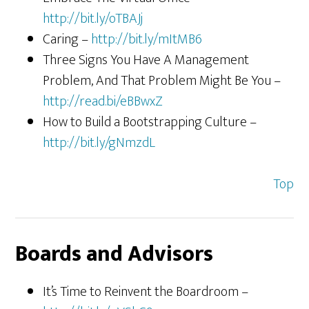
http://bit.ly/oTBAJj
Caring –
http://bit.ly/mItMB6
Three Signs You Have A Management
Problem, And That Problem Might Be You –
http://read.bi/eBBwxZ
How to Build a Bootstrapping Culture –
http://bit.ly/gNmzdL
Top
Boards and Advisors
It’s Time to Reinvent the Boardroom –