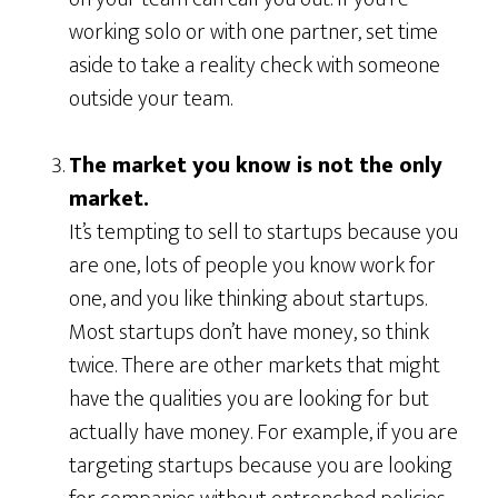
working solo or with one partner, set time
aside to take a reality check with someone
outside your team.
The market you know is not the only
market.
It’s tempting to sell to startups because you
are one, lots of people you know work for
one, and you like thinking about startups.
Most startups don’t have money, so think
twice. There are other markets that might
have the qualities you are looking for but
actually have money. For example, if you are
targeting startups because you are looking