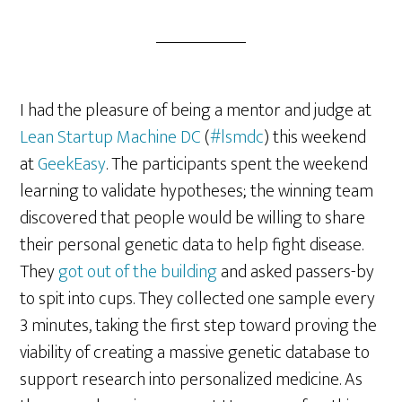
I had the pleasure of being a mentor and judge at
Lean Startup Machine DC
(
#lsmdc
) this weekend
at
GeekEasy
. The participants spent the weekend
learning to validate hypotheses; the winning team
discovered that people would be willing to share
their personal genetic data to help fight disease.
They
got out of the building
and asked passers-by
to spit into cups. They collected one sample every
3 minutes, taking the first step toward proving the
viability of creating a massive genetic database to
support research into personalized medicine. As