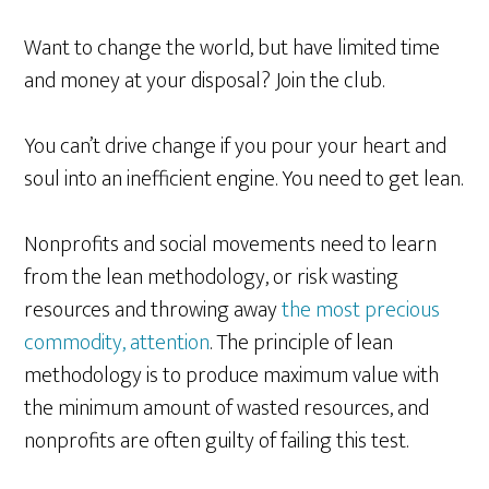
Want to change the world, but have limited time
and money at your disposal? Join the club.
You can’t drive change if you pour your heart and
soul into an inefficient engine. You need to get lean.
Nonprofits and social movements need to learn
from the lean methodology, or risk wasting
resources and throwing away
the most precious
commodity, attention
. The principle of lean
methodology is to produce maximum value with
the minimum amount of wasted resources, and
nonprofits are often guilty of failing this test.