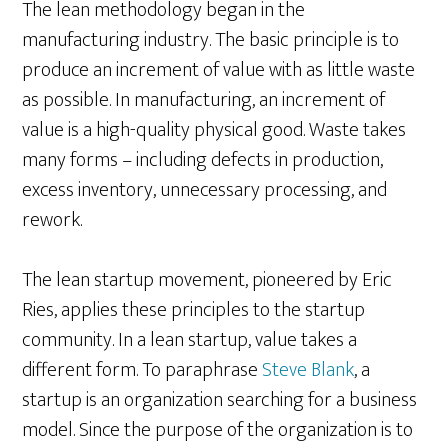
The lean methodology began in the
manufacturing industry. The basic principle is to
produce an increment of value with as little waste
as possible. In manufacturing, an increment of
value is a high-quality physical good. Waste takes
many forms – including defects in production,
excess inventory, unnecessary processing, and
rework.
The lean startup movement, pioneered by Eric
Ries, applies these principles to the startup
community. In a lean startup, value takes a
different form. To paraphrase
Steve Blank
, a
startup is an organization searching for a business
model. Since the purpose of the organization is to