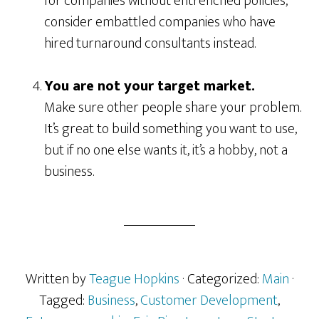
for companies without entrenched policies,
consider embattled companies who have
hired turnaround consultants instead.
You are not your target market.
Make sure other people share your problem.
It’s great to build something you want to use,
but if no one else wants it, it’s a hobby, not a
business.
Written by
Teague Hopkins
· Categorized:
Main
·
Tagged:
Business
,
Customer Development
,