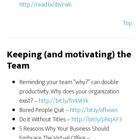
http://read.bi/ibVrw6
Top
Keeping (and motivating) the
Team
Reminding your team “why?” can double
productivity. Why does your organization
exist? –
http://bit.ly/fn4MYk
Bored People Quit –
http://bit.ly/ofhvwn
Do it Without Titles –
http://bit.ly/pNqAF3
5 Reasons Why Your Business Should
Embrace The Virtual Office –