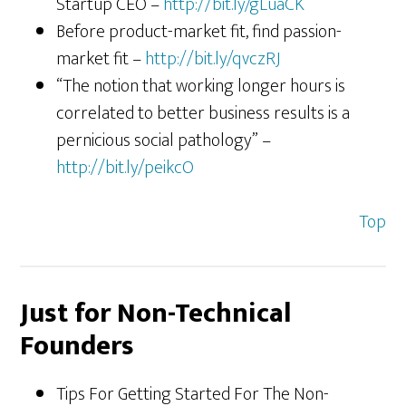
Startup CEO –
http://bit.ly/gLuaCK
Before product-market fit, find passion-
market fit –
http://bit.ly/qvczRJ
“The notion that working longer hours is
correlated to better business results is a
pernicious social pathology” –
http://bit.ly/peikcO
Top
Just for Non-Technical
Founders
Tips For Getting Started For The Non-