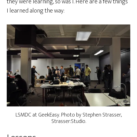
they were learning, so was I. Here are a few things
I learned along the way:
LSMDC at GeekEasy. Photo by Stephen Strasser,
Strasser:Studio.