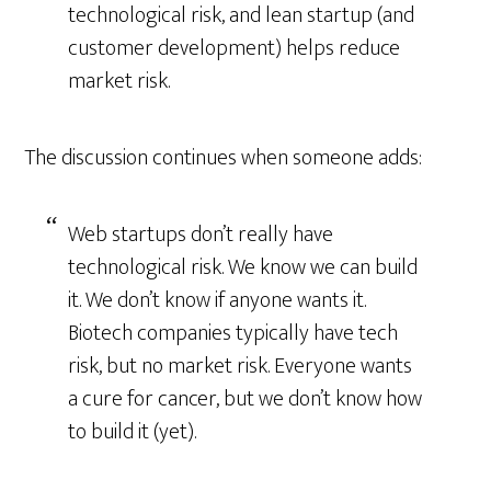
technological risk, and lean startup (and
customer development) helps reduce
market risk.
The discussion continues when someone adds:
Web startups don’t really have
technological risk. We know we can build
it. We don’t know if anyone wants it.
Biotech companies typically have tech
risk, but no market risk. Everyone wants
a cure for cancer, but we don’t know how
to build it (yet).