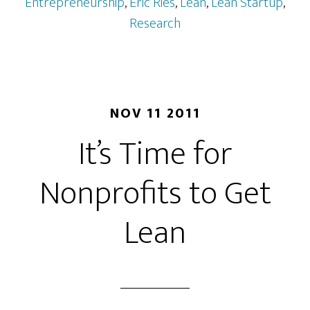
Entrepreneurship
,
Eric Ries
,
Lean
,
Lean Startup
,
Research
NOV 11 2011
It’s Time for
Nonprofits to Get
Lean