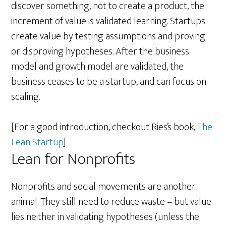
discover something, not to create a product, the
increment of value is validated learning. Startups
create value by testing assumptions and proving
or disproving hypotheses. After the business
model and growth model are validated, the
business ceases to be a startup, and can focus on
scaling.
[For a good introduction, checkout Ries’s book,
The
Lean Startup
]
Lean for Nonprofits
Nonprofits and social movements are another
animal. They still need to reduce waste – but value
lies neither in validating hypotheses (unless the