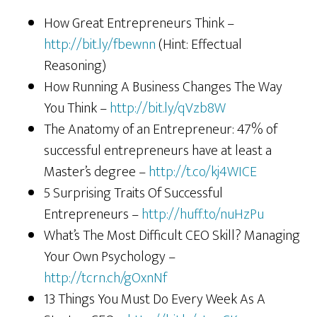
How Great Entrepreneurs Think –
http://bit.ly/fbewnn
(Hint: Effectual
Reasoning)
How Running A Business Changes The Way
You Think –
http://bit.ly/qVzb8W
The Anatomy of an Entrepreneur: 47% of
successful entrepreneurs have at least a
Master’s degree –
http://t.co/kj4WICE
5 Surprising Traits Of Successful
Entrepreneurs –
http://huff.to/nuHzPu
What’s The Most Difficult CEO Skill? Managing
Your Own Psychology –
http://tcrn.ch/gOxnNf
13 Things You Must Do Every Week As A