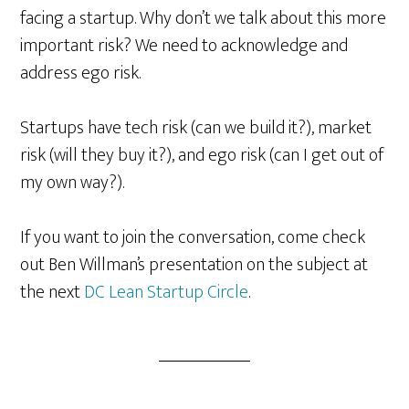
facing a startup. Why don’t we talk about this more
important risk? We need to acknowledge and
address ego risk.
Startups have tech risk (can we build it?), market
risk (will they buy it?), and ego risk (can I get out of
my own way?).
If you want to join the conversation, come check
out Ben Willman’s presentation on the subject at
the next
DC Lean Startup Circle
.