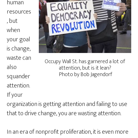
human
resources
, but
when
your goal
is change,
waste can
Occupy Wall St. has garnered a lot of
also
attention, but is it lean?
Photo by Bob Jagendorf
squander
attention.
If your
organization is getting attention and failing to use
that to drive change, you are wasting attention.
In an era of nonprofit proliferation, it is even more