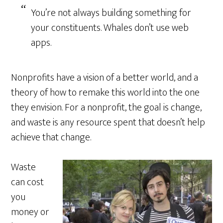
You’re not always building something for
your constituents. Whales don’t use web
apps.
Nonprofits have a vision of a better world, and a
theory of how to remake this world into the one
they envision. For a nonprofit, the goal is change,
and waste is any resource spent that doesn’t help
achieve that change.
Waste
can cost
you
money or