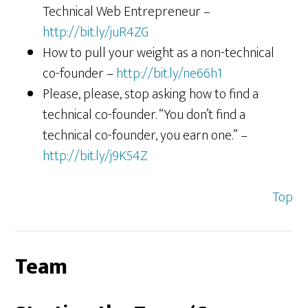
Technical Web Entrepreneur –
http://bit.ly/juR4ZG
How to pull your weight as a non-technical
co-founder –
http://bit.ly/ne66h1
Please, please, stop asking how to find a
technical co-founder. “You don’t find a
technical co-founder, you earn one.” –
http://bit.ly/j9K54Z
Top
Team