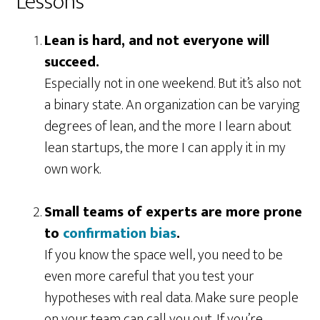
Lessons
Lean is hard, and not everyone will
succeed.
Especially not in one weekend. But it’s also not
a binary state. An organization can be varying
degrees of lean, and the more I learn about
lean startups, the more I can apply it in my
own work.
Small teams of experts are more prone
to
confirmation bias
.
If you know the space well, you need to be
even more careful that you test your
hypotheses with real data. Make sure people
on your team can call you out. If you’re