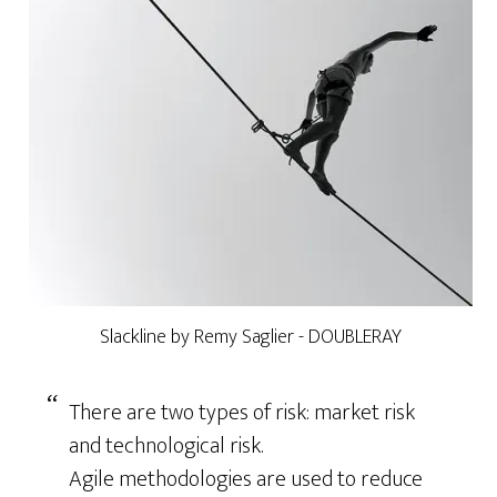
Slackline by Remy Saglier - DOUBLERAY
There are two types of risk: market risk
and technological risk.
Agile methodologies are used to reduce