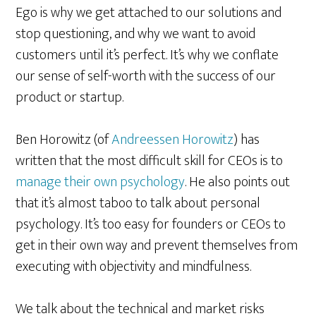
Ego is why we get attached to our solutions and
stop questioning, and why we want to avoid
customers until it’s perfect. It’s why we conflate
our sense of self-worth with the success of our
product or startup.
Ben Horowitz (of
Andreessen Horowitz
) has
written that the most difficult skill for CEOs is to
manage their own psychology
. He also points out
that it’s almost taboo to talk about personal
psychology. It’s too easy for founders or CEOs to
get in their own way and prevent themselves from
executing with objectivity and mindfulness.
We talk about the technical and market risks