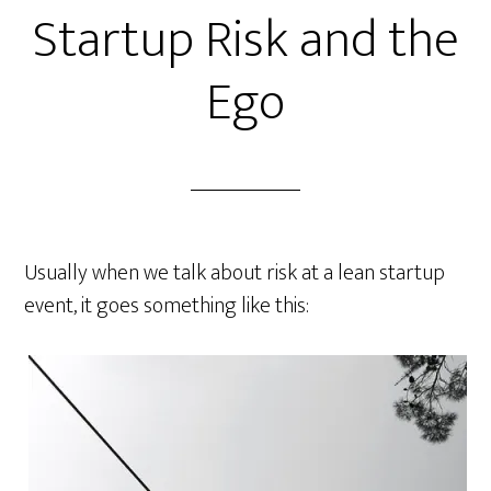
Startup Risk and the
Ego
Usually when we talk about risk at a lean startup
event, it goes something like this: