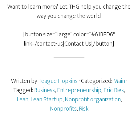
Want to learn more? Let THG help you change the
way you change the world.
[button size=”large” color=”#61BFD6″
link=/contact-us]Contact Us[/button]
Written by
Teague Hopkins
· Categorized:
Main
·
Tagged:
Business
,
Entrepreneurship
,
Eric Ries
,
Lean
,
Lean Startup
,
Nonprofit organization
,
Nonprofits
,
Risk