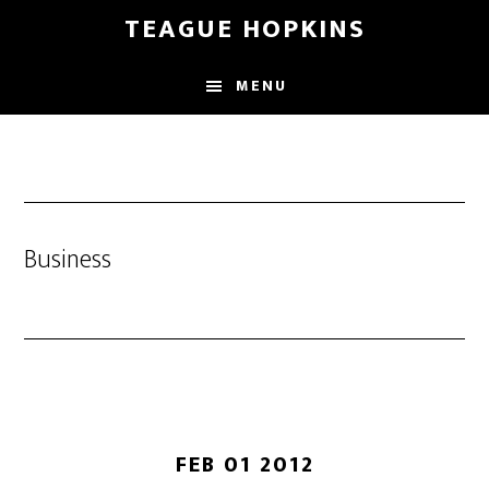
Skip
Skip
TEAGUE HOPKINS
to
to
main
primary
MENU
content
sidebar
Business
FEB 01 2012