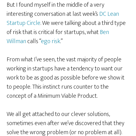
But I found myself in the middle of a very
interesting conversation at last week’s
DC Lean
Startup Circle
. We were talking about a third type
of risk that is critical for startups, what
Ben
Willman
calls “
ego risk
.”
From what I’ve seen, the vast majority of people
working in startups have a tendency to want our
work to be as good as possible before we show it
to people. This instinct runs counter to the
concept of a Minimum Viable Product.
We all get attached to our clever solutions,
sometimes even after we’ve discovered that they
solve the wrong problem (or no problem at all).