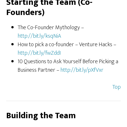
Starting the Team (Co-
Founders)
The Co-Founder Mythology –
http://bit.ly/ksqNiA
How to pick a co-founder – Venture Hacks –
http://bit.ly/fwZddI
10 Questions to Ask Yourself Before Picking a
Business Partner –
http://bit.ly/pXfVxr
Top
Building the Team