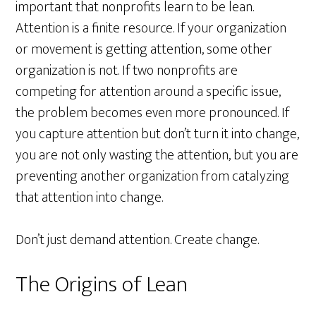
important that nonprofits learn to be lean.
Attention is a finite resource. If your organization
or movement is getting attention, some other
organization is not. If two nonprofits are
competing for attention around a specific issue,
the problem becomes even more pronounced. If
you capture attention but don’t turn it into change,
you are not only wasting the attention, but you are
preventing another organization from catalyzing
that attention into change.
Don’t just demand attention. Create change.
The Origins of Lean