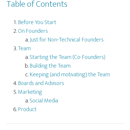
Table of Contents
Before You Start
On Founders
Just for Non-Technical Founders
Team
Starting the Team (Co-Founders)
Building the Team
Keeping (and motivating) the Team
Boards and Advisors
Marketing
Social Media
Product